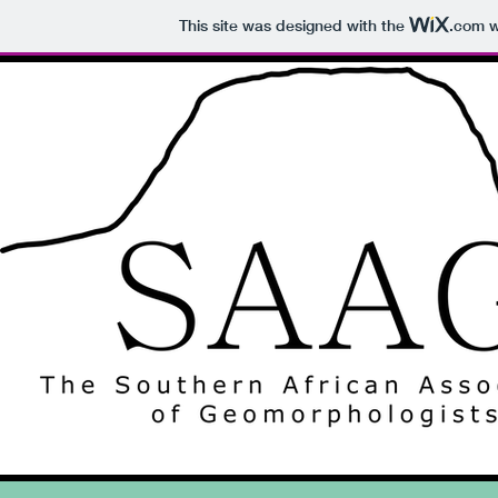
This site was designed with the
.com
w