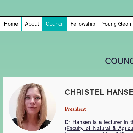
Home
About
Council
Fellowship
Young Geomo
COUNC
CHRISTEL HANS
President
Dr Hansen
is a lecturer in 
(
Faculty of Natural & Agricu