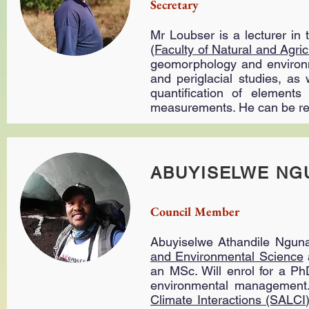
Secretary
Mr Loubser is a lecturer in
(
Faculty of Natural and Agric
geomorphology and environme
and periglacial studies, as
quantification of element
measurements. He can be r
ABUYISELWE NG
Council Member
Abuyiselwe Athandile Nguna
and Environmental Science
an MSc. Will enrol for a Ph
environmental management.
Climate Interactions (SALCI