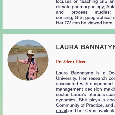
focuses on teaching GIS and
climate geomorphology; Anta
and process studies;
sensing; GIS; geographical s
Her CV can be viewed
here
.
LAURA BANNATY
President-Elect
Laura Bannatyne is a Do
University
. Her research con
associated with suspended s
management decision making
sector, Laura’s interests spa
dynamics. She plays a coor
Community of Practice, and a
email
and her CV is availabl