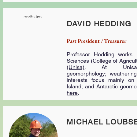
DAVID HEDDING
Past President / Treasurer
Professor Hedding works
Sciences
(
College of Agricu
(Unisa)
. At Unisa 
geomorphology; weathering
interests focus mainly on
Island; and Antarctic geom
here
.
MICHAEL LOUBS