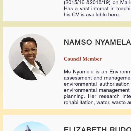
(2015/16 &2018/19) on Mario
Has a vast interest in teac
his CV is available
here
.
NAMSO NYAMEL
Council Member
Ms Nyamela is an Environme
assessment and management c
environmental authorisation
environmental management p
planning. Her research int
rehabilitation, water, waste
ELIZABETH RUD