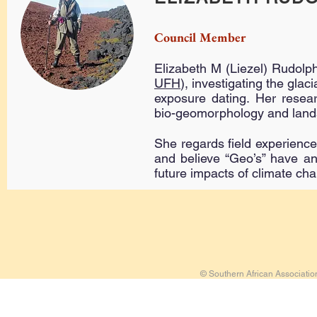
Council Member
Elizabeth M (Liezel) Rudolph
UFH
), investigating the gla
exposure dating. Her resear
bio-geomorphology and land
She regards field experience
and believe “Geo’s” have an 
future impacts of climate ch
© Southern African Associati